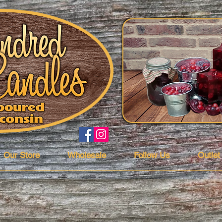
Our Store
Wholesale
Follow Us
Outlet