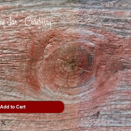
 Jar - Cranberry-
Add to Cart