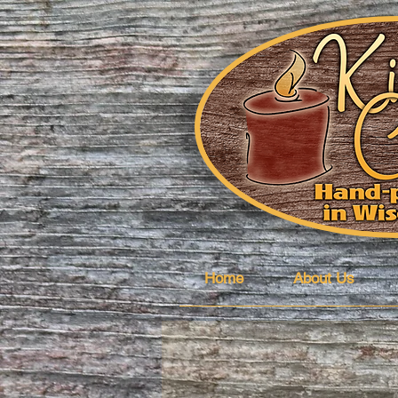
Home
About Us