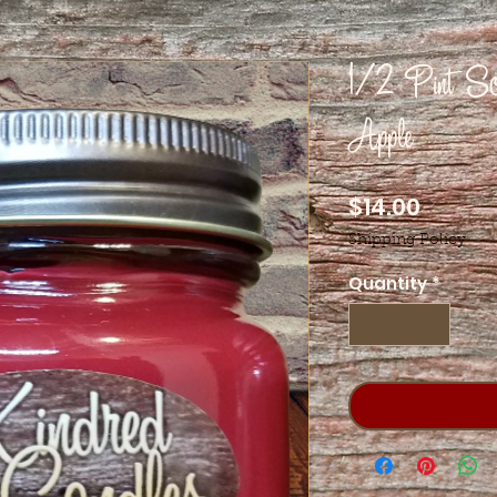
1/2 Pint Soy
Apple
Price
$14.00
Shipping Policy
Quantity
*