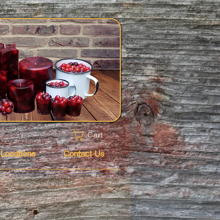
Cart
 Locations
Contact Us