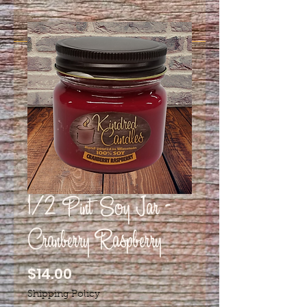
1/2 Pint Soy Jar -
Cranberry Raspberry
Price
$14.00
Shipping Policy